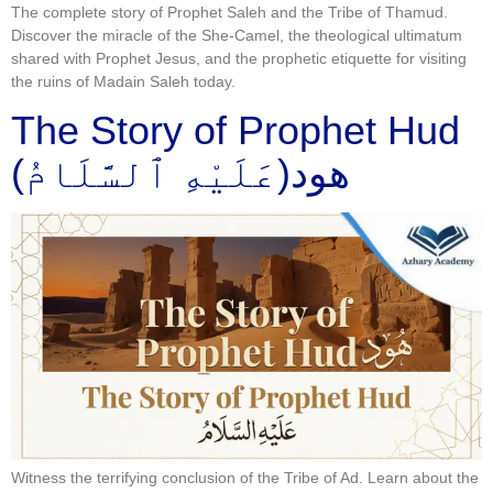
The complete story of Prophet Saleh and the Tribe of Thamud.
Discover the miracle of the She-Camel, the theological ultimatum
shared with Prophet Jesus, and the prophetic etiquette for visiting
the ruins of Madain Saleh today.
The Story of Prophet Hud
(عَلَيْهِ ٱلسَّلَامُ)هود
Witness the terrifying conclusion of the Tribe of Ad. Learn about the