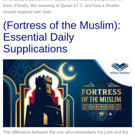
trials (Fitnah), the meaning of Quran 67:2, and how a Muslim
should respond with Sabr.
(Fortress of the Muslim):
Essential Daily
Supplications
The difference between the one who remembers his Lord and the