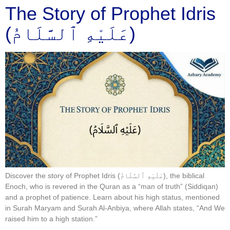
The Story of Prophet Idris
(عَلَيْهِ ٱلسَّلَامُ)
Discover the story of Prophet Idris (عَلَيْهِ ٱلسَّلَامُ), the biblical
Enoch, who is revered in the Quran as a “man of truth” (Siddiqan)
and a prophet of patience. Learn about his high status, mentioned
in Surah Maryam and Surah Al-Anbiya, where Allah states, “And We
raised him to a high station.”