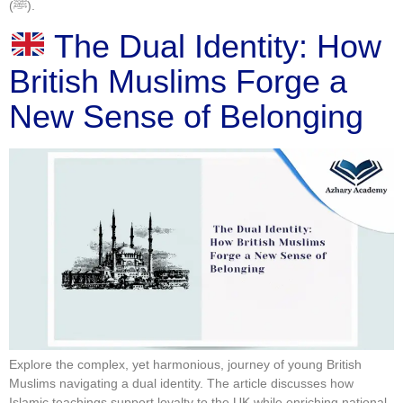
(ﷺ).
The Dual Identity: How
British Muslims Forge a
New Sense of Belonging
Explore the complex, yet harmonious, journey of young British
Muslims navigating a dual identity. The article discusses how
Islamic teachings support loyalty to the UK while enriching national