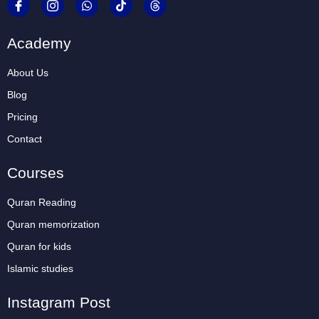
Academy
About Us
Blog
Pricing
Contact
Courses
Quran Reading
Quran memorization
Quran for kids
Islamic studies
Instagram Post