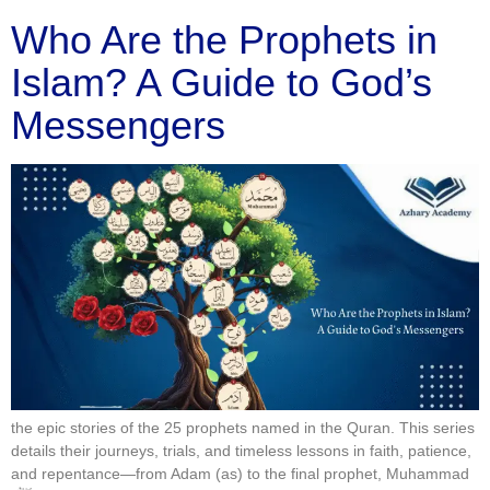
Who Are the Prophets in
Islam? A Guide to God’s
Messengers
the epic stories of the 25 prophets named in the Quran. This series
details their journeys, trials, and timeless lessons in faith, patience,
and repentance—from Adam (as) to the final prophet, Muhammad