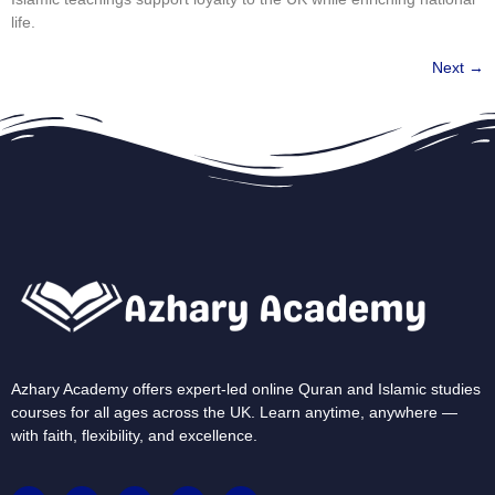
life.
Next
→
Azhary Academy offers expert-led online Quran and Islamic studies
courses for all ages across the UK. Learn anytime, anywhere —
with faith, flexibility, and excellence.