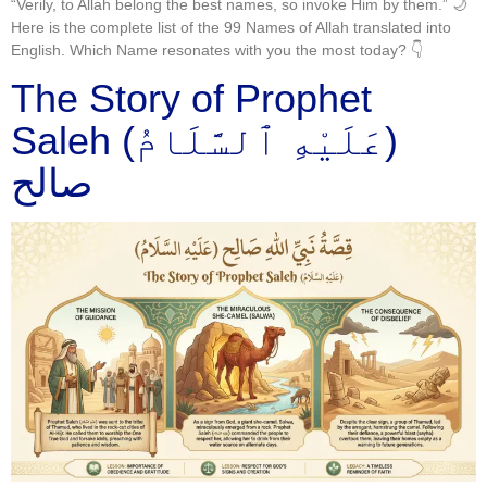
“Verily, to Allah belong the best names, so invoke Him by them.” 🌙
Here is the complete list of the 99 Names of Allah translated into
English. Which Name resonates with you the most today? 👇
The Story of Prophet
Saleh (عَلَيْهِ ٱلسَّلَامُ)
صالح