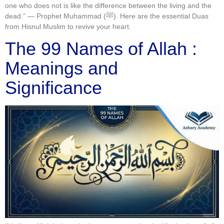
one who does not is like the difference between the living and the
dead.” — Prophet Muhammad (ﷺ). Here are the essential Duas
from Hisnul Muslim to revive your heart.
The 99 Names of Allah :
Meanings and
Significance