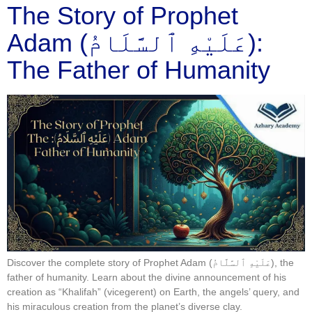
​The Story of Prophet
Adam (عَلَيْهِ ٱلسَّلَامُ):
The Father of Humanity
Discover the complete story of Prophet Adam (عَلَيْهِ ٱلسَّلَّامُ), the
father of humanity. Learn about the divine announcement of his
creation as “Khalifah” (vicegerent) on Earth, the angels’ query, and
his miraculous creation from the planet’s diverse clay.