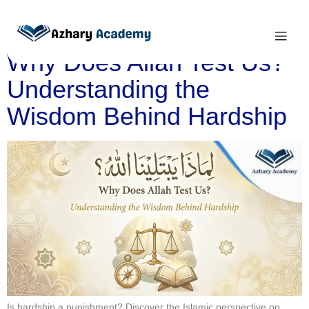
Category:
Islam
Why Does Allah Test Us?
Understanding the
Wisdom Behind Hardship
Is hardship a punishment? Discover the Islamic perspective on