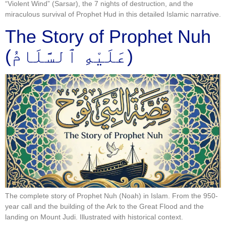
“Violent Wind” (Sarsar), the 7 nights of destruction, and the
miraculous survival of Prophet Hud in this detailed Islamic narrative.
The Story of Prophet Nuh
(عَلَيْهِ ٱلسَّلَامُ)
The complete story of Prophet Nuh (Noah) in Islam. From the 950-
year call and the building of the Ark to the Great Flood and the
landing on Mount Judi. Illustrated with historical context.