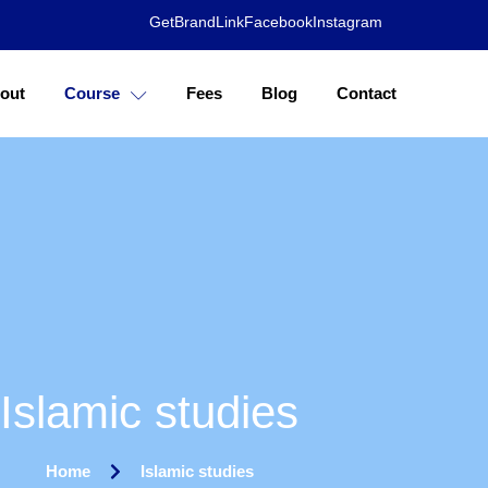
GetBrandLink
Facebook
Instagram
out
Course
Fees
Blog
Contact
Islamic studies
Home
Islamic studies