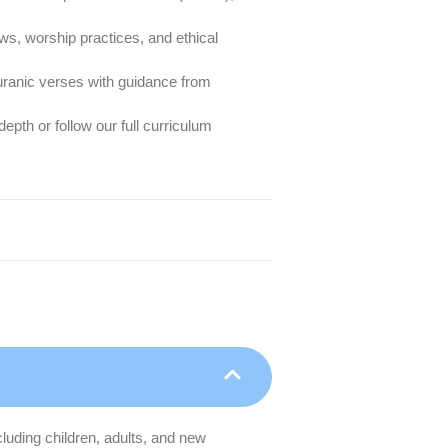
aws, worship practices, and ethical
ranic verses with guidance from
pth or follow our full curriculum
cluding children, adults, and new