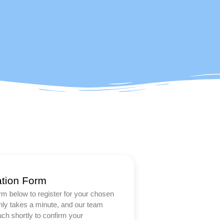
ation Form
form below to register for your chosen
only takes a minute, and our team
ouch shortly to confirm your