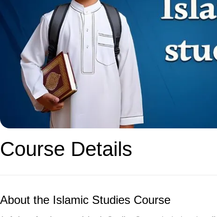
Course Details
About the Islamic Studies Course