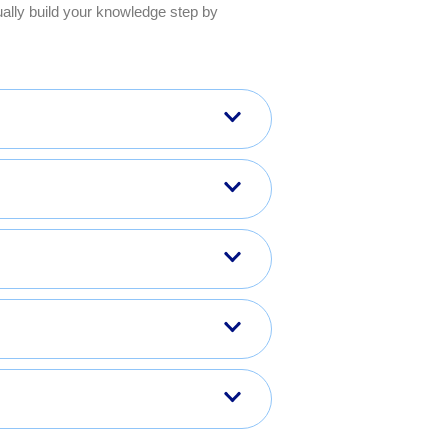
ally build your knowledge step by