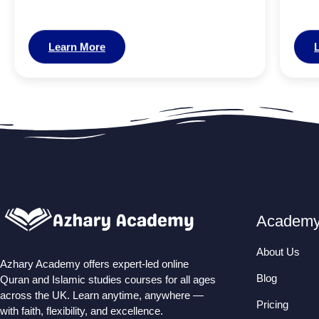
Learn More
Academ
About Us
Azhary Academy offers expert-led online
Blog
Quran and Islamic studies courses for all ages
across the UK. Learn anytime, anywhere —
Pricing
with faith, flexibility, and excellence.