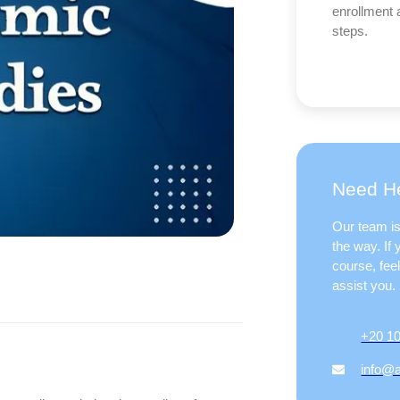
enrollment 
steps.
Need He
Our team is
the way. If
course, fee
assist you.
+20 1
info@