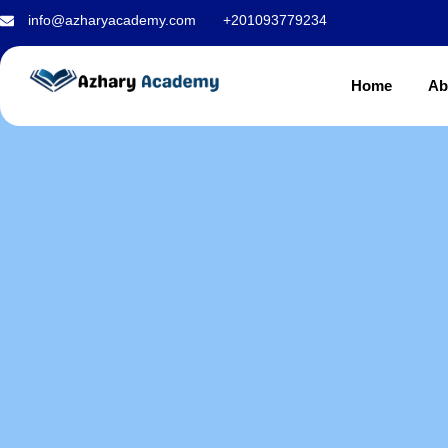
Islamic studies
info@azharyacademy.com
+201093779234
Home
Ab