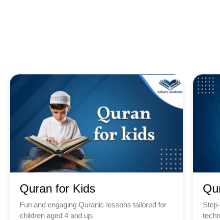
Quran for Kids
Qu
Fun and engaging Quranic lessons tailored for
Step-
children aged 4 and up.
techn