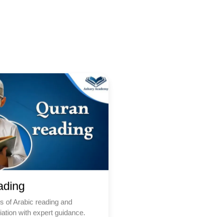
ading
s of Arabic reading and
ation with expert guidance.