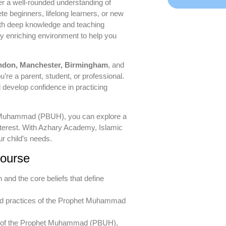
er a well-rounded understanding of
 beginners, lifelong learners, or new
ith deep knowledge and teaching
ly enriching environment to help you
ndon, Manchester, Birmingham
, and
ou’re a parent, student, or professional.
l develop confidence in practicing
het Muhammad (PBUH), you can explore a
nterest. With Azhary Academy, Islamic
r child’s needs.
Course
h and the core beliefs that define
nd practices of the Prophet Muhammad
on of the Prophet Muhammad (PBUH),