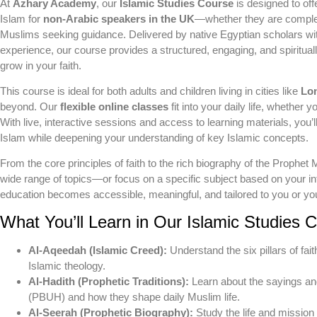
At
Azhary Academy
, our
Islamic Studies Course
is designed to off
Islam for
non-Arabic speakers in the UK
—whether they are complete
Muslims seeking guidance. Delivered by native Egyptian scholars w
experience, our course provides a structured, engaging, and spiritual
grow in your faith.
This course is ideal for both adults and children living in cities like
Lo
beyond. Our
flexible online classes
fit into your daily life, whether y
With live, interactive sessions and access to learning materials, you’l
Islam while deepening your understanding of key Islamic concepts.
From the core principles of faith to the rich biography of the Prop
wide range of topics—or focus on a specific subject based on your i
education becomes accessible, meaningful, and tailored to you or you
What You’ll Learn in Our Islamic Studies 
Al-Aqeedah (Islamic Creed):
Understand the six pillars of fait
Islamic theology.
Al-Hadith (Prophetic Traditions):
Learn about the sayings a
(PBUH) and how they shape daily Muslim life.
Al-Seerah (Prophetic Biography):
Study the life and missi