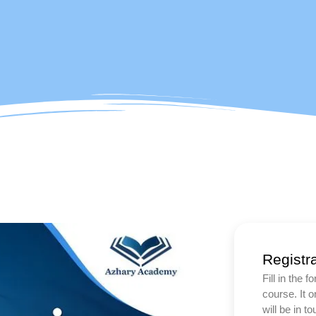
Registr
Fill in the 
course. It 
will be in t