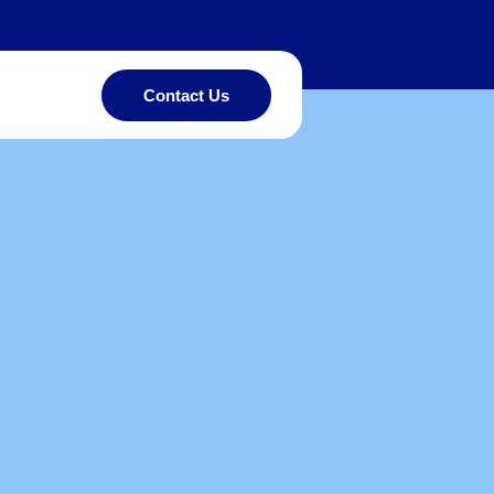
Contact Us