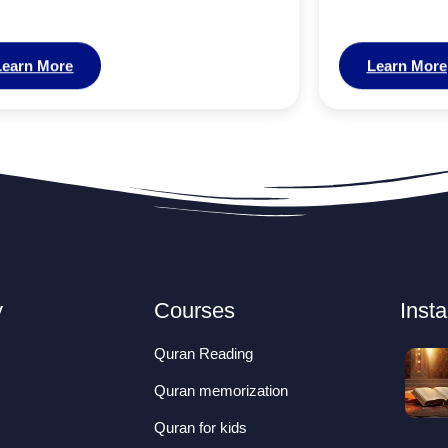
Learn More
Learn More
y
Courses
Inst
Quran Reading
Quran memorization
Quran for kids