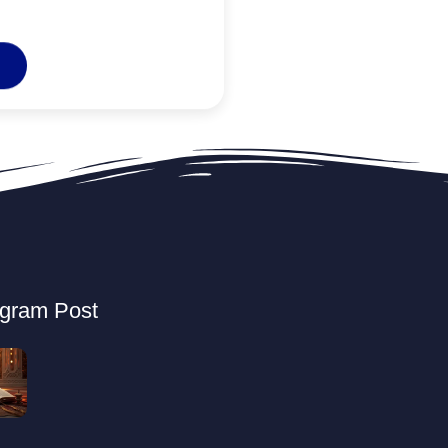
agram Post