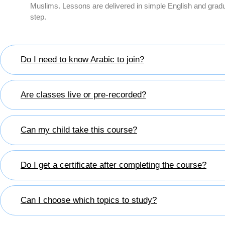
Muslims. Lessons are delivered in simple English and gradu
step.
Do I need to know Arabic to join?
Are classes live or pre-recorded?
Can my child take this course?
Do I get a certificate after completing the course?
Can I choose which topics to study?