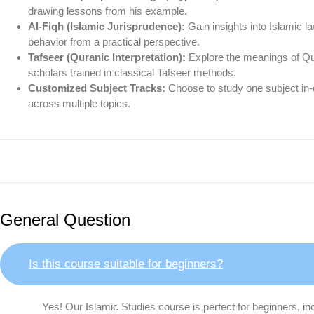
drawing lessons from his example.
Al-Fiqh (Islamic Jurisprudence):
Gain insights into Islamic l
behavior from a practical perspective.
Tafseer (Quranic Interpretation):
Explore the meanings of Qu
scholars trained in classical Tafseer methods.
Customized Subject Tracks:
Choose to study one subject in-de
across multiple topics.
General Question
Is this course suitable for beginners?
Yes! Our Islamic Studies course is perfect for beginners, in