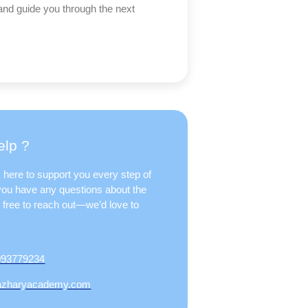
and guide you through the next
lp ?
 here to support you every step of
 you have any questions about the
l free to reach out—we’d love to
093779234
azharyacademy.com