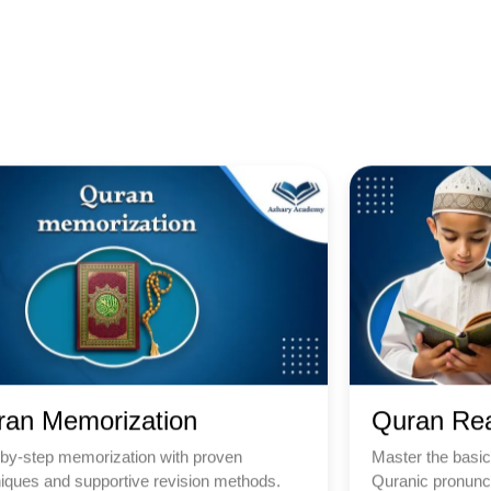
ran Memorization
Quran Re
by-step memorization with proven
Master the basic
iques and supportive revision methods.
Quranic pronunci