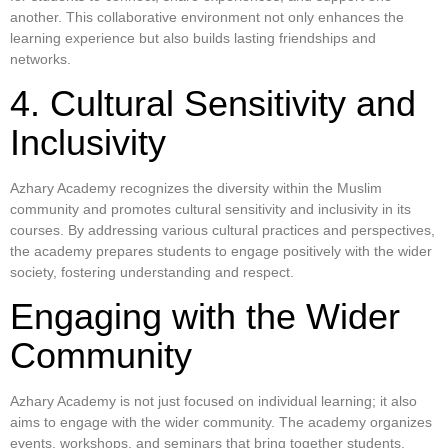
another. This collaborative environment not only enhances the
learning experience but also builds lasting friendships and
networks.
4. Cultural Sensitivity and
Inclusivity
Azhary Academy recognizes the diversity within the Muslim
community and promotes cultural sensitivity and inclusivity in its
courses. By addressing various cultural practices and perspectives,
the academy prepares students to engage positively with the wider
society, fostering understanding and respect.
Engaging with the Wider
Community
Azhary Academy is not just focused on individual learning; it also
aims to engage with the wider community. The academy organizes
events, workshops, and seminars that bring together students,