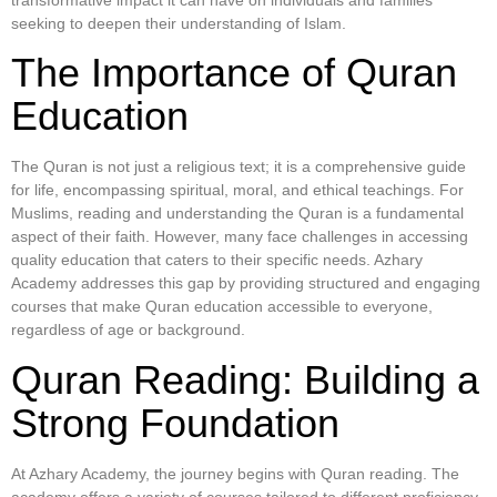
transformative impact it can have on individuals and families
seeking to deepen their understanding of Islam.
The Importance of Quran
Education
The Quran is not just a religious text; it is a comprehensive guide
for life, encompassing spiritual, moral, and ethical teachings. For
Muslims, reading and understanding the Quran is a fundamental
aspect of their faith. However, many face challenges in accessing
quality education that caters to their specific needs. Azhary
Academy addresses this gap by providing structured and engaging
courses that make Quran education accessible to everyone,
regardless of age or background.
Quran Reading: Building a
Strong Foundation
At Azhary Academy, the journey begins with Quran reading. The
academy offers a variety of courses tailored to different proficiency