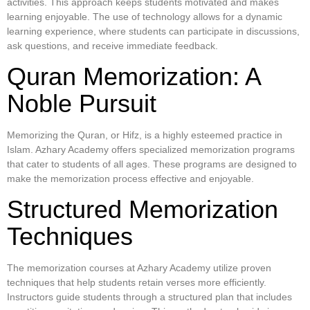
activities. This approach keeps students motivated and makes
learning enjoyable. The use of technology allows for a dynamic
learning experience, where students can participate in discussions,
ask questions, and receive immediate feedback.
Quran Memorization: A
Noble Pursuit
Memorizing the Quran, or Hifz, is a highly esteemed practice in
Islam. Azhary Academy offers specialized memorization programs
that cater to students of all ages. These programs are designed to
make the memorization process effective and enjoyable.
Structured Memorization
Techniques
The memorization courses at Azhary Academy utilize proven
techniques that help students retain verses more efficiently.
Instructors guide students through a structured plan that includes