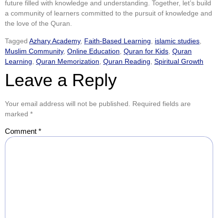
future filled with knowledge and understanding. Together, let’s build
a community of learners committed to the pursuit of knowledge and
the love of the Quran.
Tagged
Azhary Academy
,
Faith-Based Learning
,
islamic studies
,
Muslim Community
,
Online Education
,
Quran for Kids
,
Quran
Learning
,
Quran Memorization
,
Quran Reading
,
Spiritual Growth
Leave a Reply
Your email address will not be published.
Required fields are
marked
*
Comment
*