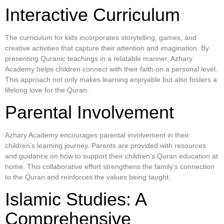
Interactive Curriculum
The curriculum for kids incorporates storytelling, games, and
creative activities that capture their attention and imagination. By
presenting Quranic teachings in a relatable manner, Azhary
Academy helps children connect with their faith on a personal level.
This approach not only makes learning enjoyable but also fosters a
lifelong love for the Quran.
Parental Involvement
Azhary Academy encourages parental involvement in their
children’s learning journey. Parents are provided with resources
and guidance on how to support their children’s Quran education at
home. This collaborative effort strengthens the family’s connection
to the Quran and reinforces the values being taught.
Islamic Studies: A
Comprehensive