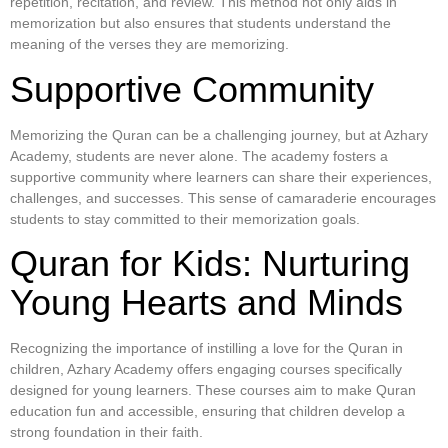
repetition, recitation, and review. This method not only aids in
memorization but also ensures that students understand the
meaning of the verses they are memorizing.
Supportive Community
Memorizing the Quran can be a challenging journey, but at Azhary
Academy, students are never alone. The academy fosters a
supportive community where learners can share their experiences,
challenges, and successes. This sense of camaraderie encourages
students to stay committed to their memorization goals.
Quran for Kids: Nurturing
Young Hearts and Minds
Recognizing the importance of instilling a love for the Quran in
children, Azhary Academy offers engaging courses specifically
designed for young learners. These courses aim to make Quran
education fun and accessible, ensuring that children develop a
strong foundation in their faith.