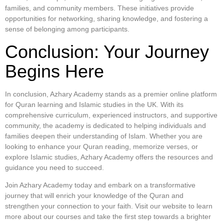
families, and community members. These initiatives provide
opportunities for networking, sharing knowledge, and fostering a
sense of belonging among participants.
Conclusion: Your Journey
Begins Here
In conclusion, Azhary Academy stands as a premier online platform
for Quran learning and Islamic studies in the UK. With its
comprehensive curriculum, experienced instructors, and supportive
community, the academy is dedicated to helping individuals and
families deepen their understanding of Islam. Whether you are
looking to enhance your Quran reading, memorize verses, or
explore Islamic studies, Azhary Academy offers the resources and
guidance you need to succeed.
Join Azhary Academy today and embark on a transformative
journey that will enrich your knowledge of the Quran and
strengthen your connection to your faith. Visit our website to learn
more about our courses and take the first step towards a brighter