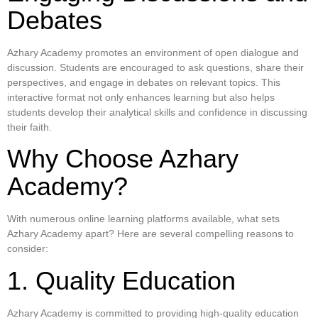
Debates
Azhary Academy promotes an environment of open dialogue and
discussion. Students are encouraged to ask questions, share their
perspectives, and engage in debates on relevant topics. This
interactive format not only enhances learning but also helps
students develop their analytical skills and confidence in discussing
their faith.
Why Choose Azhary
Academy?
With numerous online learning platforms available, what sets
Azhary Academy apart? Here are several compelling reasons to
consider:
1. Quality Education
Azhary Academy is committed to providing high-quality education