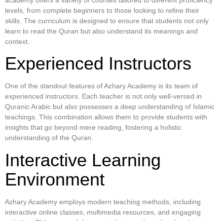
levels, from complete beginners to those looking to refine their
skills. The curriculum is designed to ensure that students not only
learn to read the Quran but also understand its meanings and
context.
Experienced Instructors
One of the standout features of Azhary Academy is its team of
experienced instructors. Each teacher is not only well-versed in
Quranic Arabic but also possesses a deep understanding of Islamic
teachings. This combination allows them to provide students with
insights that go beyond mere reading, fostering a holistic
understanding of the Quran.
Interactive Learning
Environment
Azhary Academy employs modern teaching methods, including
interactive online classes, multimedia resources, and engaging