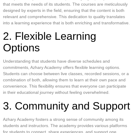
that meets the needs of its students. The courses are meticulously
designed by experts in the field, ensuring that the content is both
relevant and comprehensive. This dedication to quality translates
into a learning experience that is both enriching and transformative.
2. Flexible Learning
Options
Understanding that students have diverse schedules and
commitments, Azhary Academy offers flexible learning options.
Students can choose between live classes, recorded sessions, or a
combination of both, allowing them to learn at their own pace and
convenience. This flexibility ensures that everyone can participate
in their educational journey without feeling overwhelmed.
3. Community and Support
Azhary Academy fosters a strong sense of community among its
students and instructors. The academy provides various platforms
for students to connect, share experiences, and support one