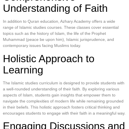
Understanding of Faith
In addition to Quran education, Azhary Academy offers a wide
range of Islamic studies courses. These classes cover essential
topics such as the history of Islam, the life of the Prophet
Muhammad (peace be upon him), Islamic jurisprudence, and
contemporary issues facing Muslims today.
Holistic Approach to
Learning
The Islamic studies curriculum is designed to provide students with
a well-rounded understanding of their faith. By exploring various
aspects of Islam, students gain insights that empower them to
navigate the complexities of modern life while remaining grounded
in their beliefs. This holistic approach fosters critical thinking and
encourages students to engage with their faith in a meaningful way.
Engaging Discussions and