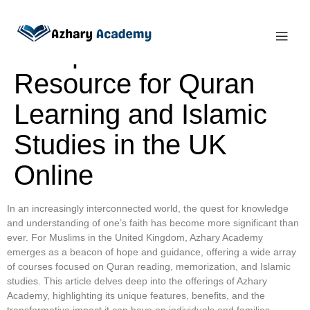
Azhary Academy: Your
Comprehensive
Resource for Quran
Learning and Islamic
Studies in the UK
Online
In an increasingly interconnected world, the quest for knowledge
and understanding of one’s faith has become more significant than
ever. For Muslims in the United Kingdom, Azhary Academy
emerges as a beacon of hope and guidance, offering a wide array
of courses focused on Quran reading, memorization, and Islamic
studies. This article delves deep into the offerings of Azhary
Academy, highlighting its unique features, benefits, and the