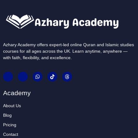
Azhary Academy offers expert-led online Quran and Islamic studies
courses for all ages across the UK. Learn anytime, anywhere —
with faith, flexibility, and excellence.
Academy
About Us
Blog
Pricing
Contact