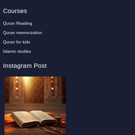
Courses
Quran Reading
Quran memorization
Quran for kids
Islamic studies
Instagram Post