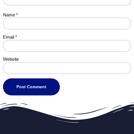
Name
*
Email
*
Website