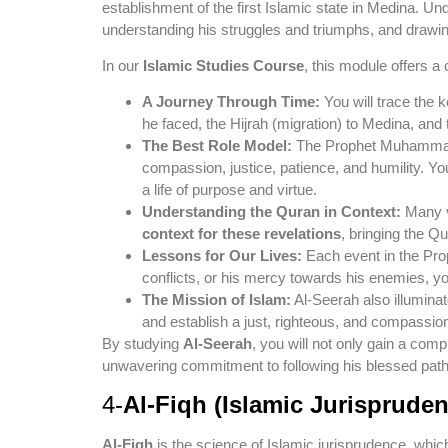
establishment of the first Islamic state in Medina. Und
understanding his struggles and triumphs, and drawi
In our
Islamic Studies Course
, this module offers a 
A Journey Through Time:
You will trace the k
he faced, the Hijrah (migration) to Medina, and
The Best Role Model:
The Prophet Muhammad (P
compassion, justice, patience, and humility. You
a life of purpose and virtue.
Understanding the Quran in Context:
Many ve
context for these revelations
, bringing the Q
Lessons for Our Lives:
Each event in the Prop
conflicts, or his mercy towards his enemies, yo
The Mission of Islam:
Al-Seerah also illuminat
and establish a just, righteous, and compassion
By studying
Al-Seerah
, you will not only gain a co
unwavering commitment to following his blessed path. I
4-
Al-Fiqh (Islamic Jurispruden
Al-Fiqh
is the science of Islamic jurisprudence, which