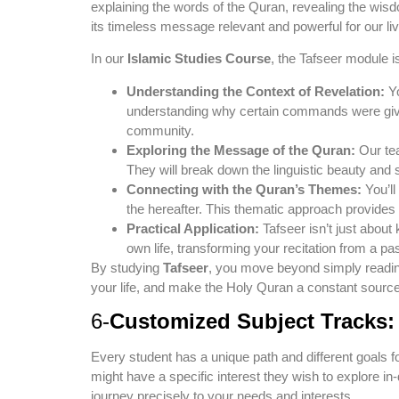
explaining the words of the Quran, revealing the wisd
its timeless message relevant and powerful for our li
In our
Islamic Studies Course
, the Tafseer module i
Understanding the Context of Revelation:
Yo
understanding why certain commands were given
community.
Exploring the Message of the Quran:
Our tea
They will break down the linguistic beauty and 
Connecting with the Quran’s Themes:
You’ll
the hereafter. This thematic approach provides
Practical Application:
Tafseer isn’t just about
own life, transforming your recitation from a pa
By studying
Tafseer
, you move beyond simply reading 
your life, and make the Holy Quran a constant source o
6-
Customized Subject Tracks:
Every student has a unique path and different goals 
might have a specific interest they wish to explore i
journey precisely to your needs and interests.