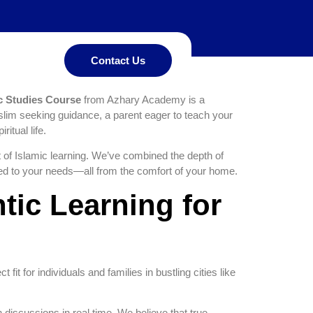
mprehensive
my
Contact Us
c Studies Course
from Azhary Academy is a
slim seeking guidance, a parent eager to teach your
itual life.
 of Islamic learning. We’ve combined the depth of
red to your needs—all from the comfort of your home.
tic Learning for
t fit for individuals and families in bustling cities like
n discussions in real time. We believe that true