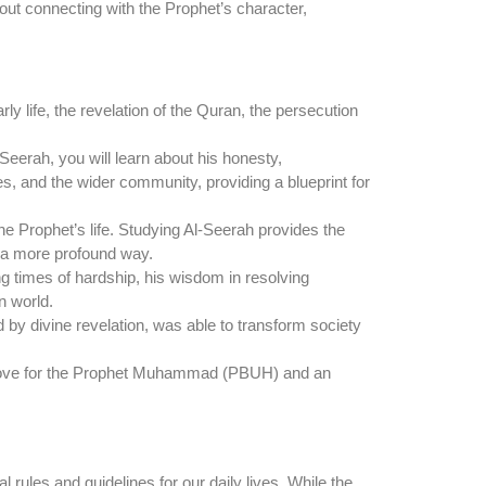
about connecting with the Prophet’s character,
rly life, the revelation of the Quran, the persecution
eerah, you will learn about his honesty,
ies, and the wider community, providing a blueprint for
e Prophet’s life. Studying Al-Seerah provides the
n a more profound way.
ng times of hardship, his wisdom in resolving
n world.
d by divine revelation, was able to transform society
ep love for the Prophet Muhammad (PBUH) and an
 rules and guidelines for our daily lives. While the