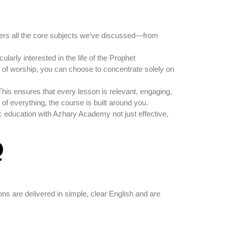
ers all the core subjects we’ve discussed—from
ularly interested in the life of the Prophet
es of worship, you can choose to concentrate solely on
This ensures that every lesson is relevant, engaging,
t of everything, the course is built around you.
c education with Azhary Academy not just effective,
Q
ons are delivered in simple, clear English and are