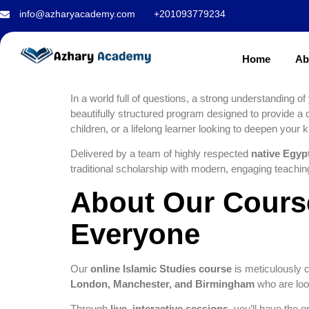
the Foundation
info@azharyacademy.com
+201093779234
Islamic Studie
Home
Ab
In a world full of questions, a strong understanding of
beautifully structured program designed to provide a
children, or a lifelong learner looking to deepen your k
Delivered by a team of highly respected
native Egyp
traditional scholarship with modern, engaging teachi
About Our Course
Everyone
Our
online Islamic Studies course
is meticulously c
London, Manchester, and Birmingham
who are looki
Through
live, interactive sessions
, you’ll have the 