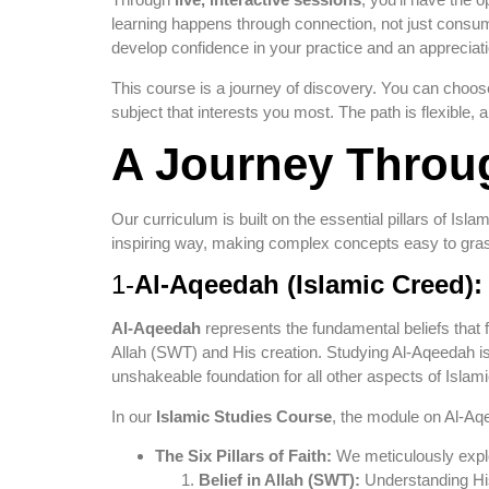
learning happens through connection, not just consumpt
develop confidence in your practice and an appreciati
This course is a journey of discovery. You can choose
subject that interests you most. The path is flexible
A Journey Throug
Our curriculum is built on the essential pillars of Isl
inspiring way, making complex concepts easy to grasp
1-
Al-Aqeedah (Islamic Creed):
Al-Aqeedah
represents the fundamental beliefs that f
Allah (SWT) and His creation. Studying Al-Aqeedah is n
unshakeable foundation for all other aspects of Islami
In our
Islamic Studies Course
, the module on Al-Aqe
The Six Pillars of Faith:
We meticulously explor
Belief in Allah (SWT):
Understanding Hi