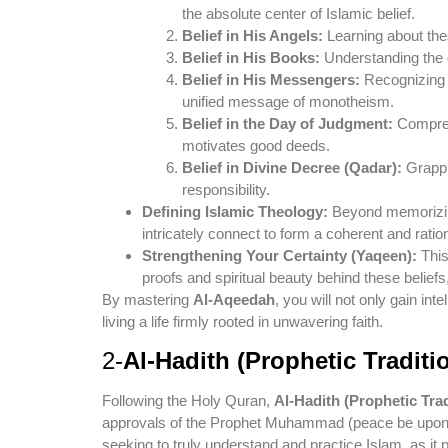
the absolute center of Islamic belief.
Belief in His Angels:
Learning about thes
Belief in His Books:
Understanding the d
Belief in His Messengers:
Recognizing 
unified message of monotheism.
Belief in the Day of Judgment:
Comprehe
motivates good deeds.
Belief in Divine Decree (Qadar):
Grappli
responsibility.
Defining Islamic Theology:
Beyond memorizing 
intricately connect to form a coherent and ratio
Strengthening Your Certainty (Yaqeen):
This
proofs and spiritual beauty behind these beliefs,
By mastering
Al-Aqeedah
, you will not only gain int
living a life firmly rooted in unwavering faith.
2-
Al-Hadith (Prophetic Traditi
Following the Holy Quran,
Al-Hadith (Prophetic Trad
approvals of the Prophet Muhammad (peace be upon hi
seeking to truly understand and practice Islam, as it p