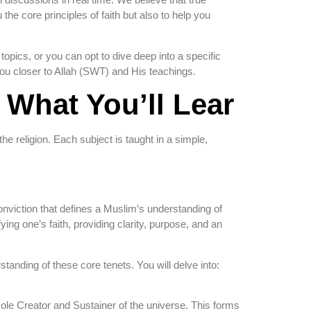
he core principles of faith but also to help you
opics, or you can opt to dive deep into a specific
you closer to Allah (SWT) and His teachings.
What You’ll Lear
the religion. Each subject is taught in a simple,
conviction that defines a Muslim’s understanding of
ing one’s faith, providing clarity, purpose, and an
tanding of these core tenets. You will delve into:
sole Creator and Sustainer of the universe. This forms