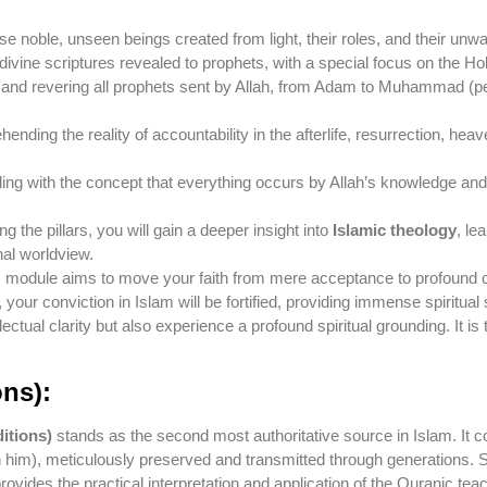
e noble, unseen beings created from light, their roles, and their unwa
ivine scriptures revealed to prophets, with a special focus on the Hol
and revering all prophets sent by Allah, from Adam to Muhammad (pea
nding the reality of accountability in the afterlife, resurrection, hea
ng with the concept that everything occurs by Allah’s knowledge and w
the pillars, you will gain a deeper insight into
Islamic theology
, le
nal worldview.
 module aims to move your faith from mere acceptance to profound ce
 your conviction in Islam will be fortified, providing immense spiritual s
ellectual clarity but also experience a profound spiritual grounding. It 
ons):
itions)
stands as the second most authoritative source in Islam. It c
m), meticulously preserved and transmitted through generations. St
rovides the practical interpretation and application of the Quranic tea