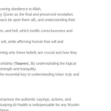
vering obedience to Allah.
y Quran as the final and preserved revelation.
ce be upon them all), and understanding their
ven, and hell, which instills consciousness and
ill, while affirming human free will and
arning
why
these beliefs are crucial and how they
rtainty (
Yaqeen
). By understanding the logical
trength and tranquility.
is the essential key to understanding Islam truly and
omprises the authentic sayings, actions, and
udying Al-Hadith is indispensable for any Muslim
chings.