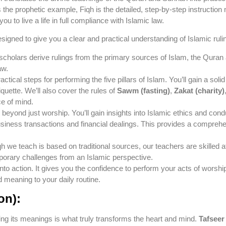
 the prophetic example, Fiqh is the detailed, step-by-step instruction
 to live a life in full compliance with Islamic law.
esigned to give you a clear and practical understanding of Islamic ruli
 scholars derive rulings from the primary sources of Islam, the Qur
aw.
actical steps for performing the five pillars of Islam. You’ll gain a so
tiquette. We’ll also cover the rules of
Sawm (fasting)
,
Zakat (charity)
e of mind.
beyond just worship. You’ll gain insights into Islamic ethics and condu
siness transactions and financial dealings. This provides a comprehensi
h we teach is based on traditional sources, our teachers are skilled a
orary challenges from an Islamic perspective.
o action. It gives you the confidence to perform your acts of worship co
d meaning to your daily routine.
on):
ing its meanings is what truly transforms the heart and mind.
Tafseer