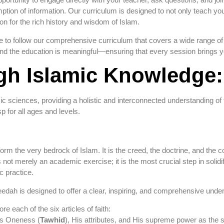
ion of information. Our curriculum is designed to not only teach you t
on for the rich history and wisdom of Islam.
 to follow our comprehensive curriculum that covers a wide range of t
, and the education is meaningful—ensuring that every session brings 
h Islamic Knowledge: 
amic sciences, providing a holistic and interconnected understanding of 
 for all ages and levels.
orm the very bedrock of Islam. It is the creed, the doctrine, and the 
ot merely an academic exercise; it is the most crucial step in solidify
c practice.
edah is designed to offer a clear, inspiring, and comprehensive unders
e each of the six articles of faith:
s Oneness (
Tawhid
), His attributes, and His supreme power as the 