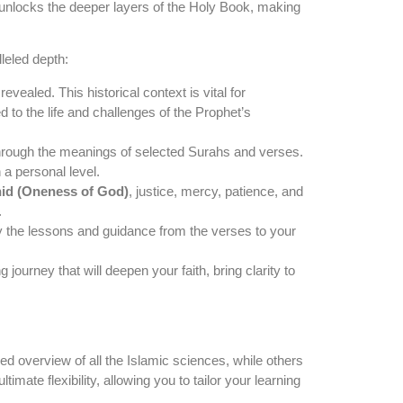
t unlocks the deeper layers of the Holy Book, making
leled depth:
ealed. This historical context is vital for
o the life and challenges of the Prophet’s
through the meanings of selected Surahs and verses.
 a personal level.
id (Oneness of God)
, justice, mercy, patience, and
.
ly the lessons and guidance from the verses to your
ourney that will deepen your faith, bring clarity to
d overview of all the Islamic sciences, while others
timate flexibility, allowing you to tailor your learning