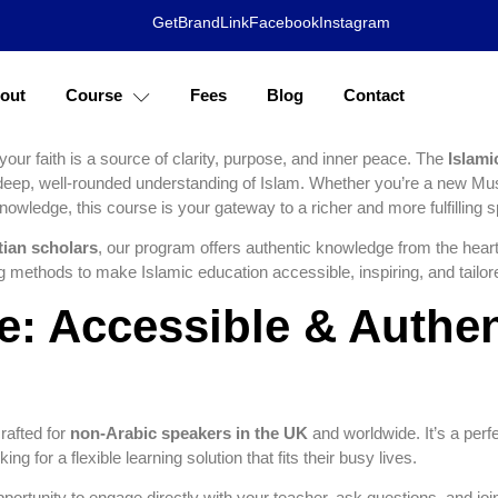
s of Your Faith: Co
GetBrandLink
Facebook
Instagram
s with Azhary Acade
out
Course
Fees
Blog
Contact
 your faith is a source of clarity, purpose, and inner peace. The
Islami
 deep, well-rounded understanding of Islam. Whether you’re a new Mu
nowledge, this course is your gateway to a richer and more fulfilling spir
tian scholars
, our program offers authentic knowledge from the heart
ng methods to make Islamic education accessible, inspiring, and tailo
: Accessible & Authen
rafted for
non-Arabic speakers in the UK
and worldwide. It’s a perfec
ng for a flexible learning solution that fits their busy lives.
opportunity to engage directly with your teacher, ask questions, and joi