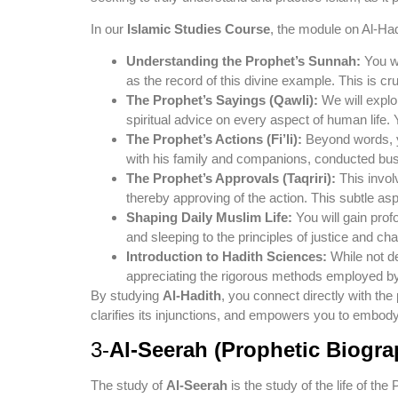
In our
Islamic Studies Course
, the module on Al-Had
Understanding the Prophet’s Sunnah:
You wi
as the record of this divine example. This is cru
The Prophet’s Sayings (Qawli):
We will explo
spiritual advice on every aspect of human life. 
The Prophet’s Actions (Fi’li):
Beyond words, yo
with his family and companions, conducted busi
The Prophet’s Approvals (Taqriri):
This invol
thereby approving of the action. This subtle asp
Shaping Daily Muslim Life:
You will gain prof
and sleeping to the principles of justice and ch
Introduction to Hadith Sciences:
While not de
appreciating the rigorous methods employed by 
By studying
Al-Hadith
, you connect directly with t
clarifies its injunctions, and empowers you to embody
3-
Al-Seerah (Prophetic Biogra
The study of
Al-Seerah
is the study of the life of t