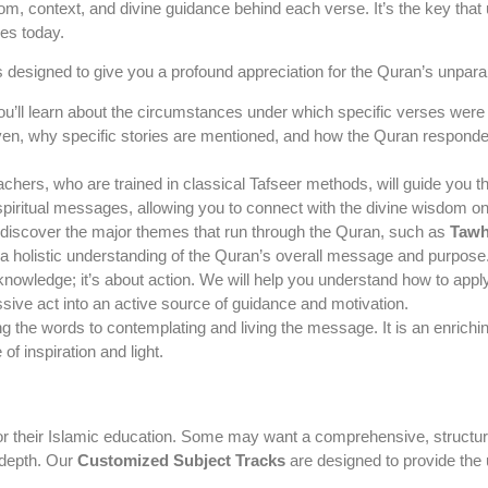
om, context, and divine guidance behind each verse. It’s the key tha
ves today.
s designed to give you a profound appreciation for the Quran’s unparal
u’ll learn about the circumstances under which specific verses were rev
, why specific stories are mentioned, and how the Quran responded t
chers, who are trained in classical Tafseer methods, will guide you 
spiritual messages, allowing you to connect with the divine wisdom on
 discover the major themes that run through the Quran, such as
Tawh
 a holistic understanding of the Quran’s overall message and purpose
 knowledge; it’s about action. We will help you understand how to app
ssive act into an active source of guidance and motivation.
the words to contemplating and living the message. It is an enriching j
f inspiration and light.
for their Islamic education. Some may want a comprehensive, structure
n-depth. Our
Customized Subject Tracks
are designed to provide the ul