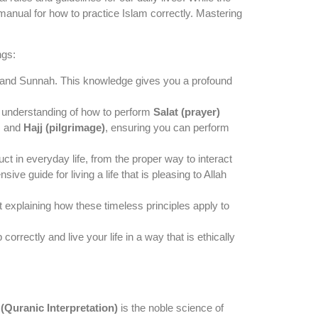
 manual for how to practice Islam correctly. Mastering
ngs:
an and Sunnah. This knowledge gives you a profound
lid understanding of how to perform
Salat (prayer)
, and
Hajj (pilgrimage)
, ensuring you can perform
ct in everyday life, from the proper way to interact
ve guide for living a life that is pleasing to Allah
t explaining how these timeless principles apply to
rrectly and live your life in a way that is ethically
 (Quranic Interpretation)
is the noble science of