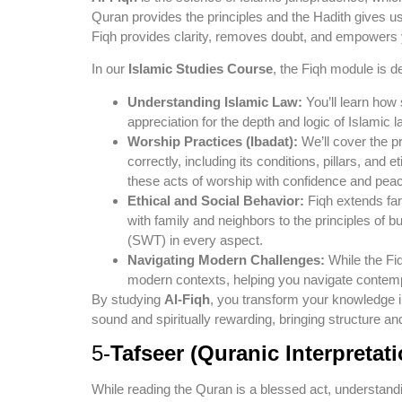
Quran provides the principles and the Hadith gives us
Fiqh provides clarity, removes doubt, and empowers you
In our
Islamic Studies Course
, the Fiqh module is d
Understanding Islamic Law:
You’ll learn how
appreciation for the depth and logic of Islamic l
Worship Practices (Ibadat):
We’ll cover the pr
correctly, including its conditions, pillars, and e
these acts of worship with confidence and peac
Ethical and Social Behavior:
Fiqh extends far 
with family and neighbors to the principles of bu
(SWT) in every aspect.
Navigating Modern Challenges:
While the Fiq
modern contexts, helping you navigate contemp
By studying
Al-Fiqh
, you transform your knowledge int
sound and spiritually rewarding, bringing structure an
5-
Tafseer (Quranic Interpretati
While reading the Quran is a blessed act, understand