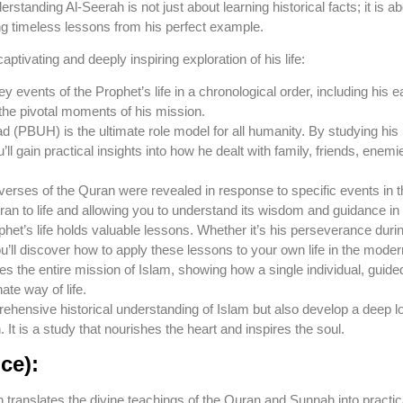
erstanding Al-Seerah is not just about learning historical facts; it is 
ng timeless lessons from his perfect example.
captivating and deeply inspiring exploration of his life:
ey events of the Prophet’s life in a chronological order, including his ea
 the pivotal moments of his mission.
BUH) is the ultimate role model for all humanity. By studying his S
’ll gain practical insights into how he dealt with family, friends, enem
rses of the Quran were revealed in response to specific events in th
uran to life and allowing you to understand its wisdom and guidance i
het’s life holds valuable lessons. Whether it’s his perseverance duri
u’ll discover how to apply these lessons to your own life in the moder
es the entire mission of Islam, showing how a single individual, guide
ate way of life.
mprehensive historical understanding of Islam but also develop a de
t is a study that nourishes the heart and inspires the soul.
ce):
 translates the divine teachings of the Quran and Sunnah into practical