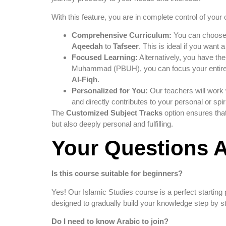
With this feature, you are in complete control of your 
Comprehensive Curriculum:
You can choose t
Aqeedah
to
Tafseer
. This is ideal if you want 
Focused Learning:
Alternatively, you have the 
Muhammad (PBUH), you can focus your entir
Al-Fiqh
.
Personalized for You:
Our teachers will work 
and directly contributes to your personal or spir
The
Customized Subject Tracks
option ensures that
but also deeply personal and fulfilling.
Your Questions 
Is this course suitable for beginners?
Yes! Our Islamic Studies course is a perfect starting
designed to gradually build your knowledge step by s
Do I need to know Arabic to join?