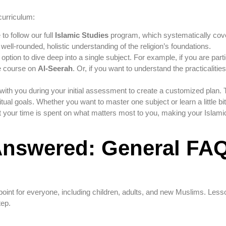
curriculum:
o follow our full
Islamic Studies
program, which systematically cov
a well-rounded, holistic understanding of the religion’s foundations.
option to dive deep into a single subject. For example, if you are partic
e course on
Al-Seerah
. Or, if you want to understand the practicaliti
with you during your initial assessment to create a customized plan. 
itual goals. Whether you want to master one subject or learn a little bi
 your time is spent on what matters most to you, making your Islami
Answered: General FA
 point for everyone, including children, adults, and new Muslims. Less
tep.