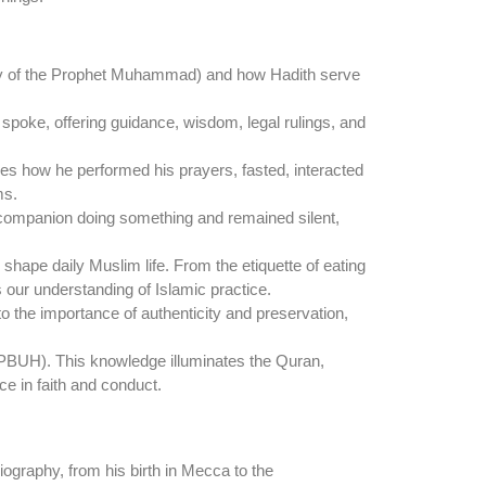
ay of the Prophet Muhammad) and how Hadith serve
poke, offering guidance, wisdom, legal rulings, and
des how he performed his prayers, fasted, interacted
ms.
companion doing something and remained silent,
 shape daily Muslim life. From the etiquette of eating
s our understanding of Islamic practice.
to the importance of authenticity and preservation,
(PBUH). This knowledge illuminates the Quran,
ce in faith and conduct.
iography, from his birth in Mecca to the