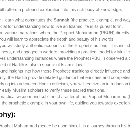
ith offers a profound exploration into this rich body of knowledge:
ll learn what constitutes the
Sunnah
(the practice, example, and w
cial for understanding how to live an Islamic life in its purest form.
re various narrations where the Prophet Muhammad (PBUH) directly s
You will learn to appreciate the depth and beauty of his words.
u will study authentic accounts of the Prophet’s actions. This inclu
ness, and engaged in warfare, providing a practical model for Musli
ves understanding instances where the Prophet (PBUH) observed a 
ect of Hadith is also a source of Islamic law.
ound insights into how these Prophetic traditions directly influence and
arity, the Hadith provide detailed guidance that enriches and complete
lving into advanced Hadith criticism, you will receive an introduction 
early Muslim scholars to verify these sacred traditions.
he practical wisdom and sublime character of the Prophet Muhammad 
 the prophetic example in your own life, guiding you towards excellen
phy):
he Prophet Muhammad (peace be upon him). It is a journey through his b