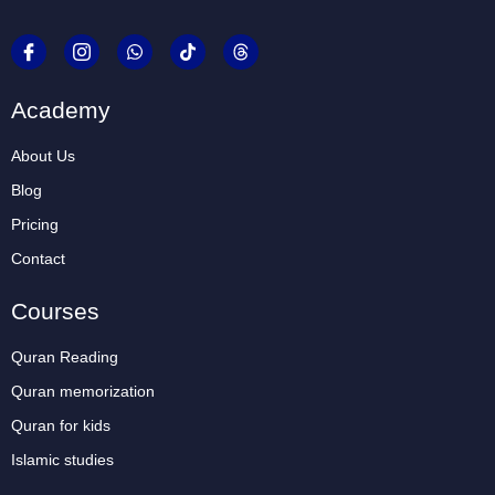
Academy
About Us
Blog
Pricing
Contact
Courses
Quran Reading
Quran memorization
Quran for kids
Islamic studies