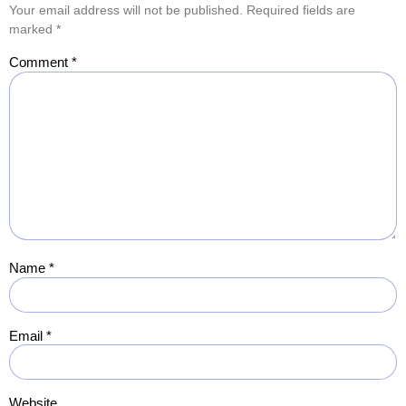
Your email address will not be published.
Required fields are
marked
*
Comment
*
Name
*
Email
*
Website