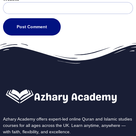
Azhary Academy offers expert-led online Quran and Islamic studies
courses for all ages across the UK. Learn anytime, anywhere —
with faith, flexibility, and excellence.