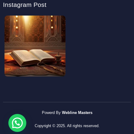
Instagram Post
Powerd By
Webline Masters
Copyright © 2025. All rights reserved.