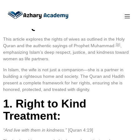
The Rights of Wives in
the Quran and Hadith
This article explores the rights of wives as outlined in the Holy
Quran and the authentic sayings of Prophet Muhammad ﷺ,
emphasizing Islam’s deep respect, justice, and kindness toward
women as life partners.
In Islam, the wife is not just a companion—she is a partner in
building a righteous home and society. The Quran and Hadith
present a complete framework for her rights, ensuring she is
honored, protected, and treated with dignity.
1. Right to Kind
Treatment:
“And live with them in kindness.”
[Quran 4:19]