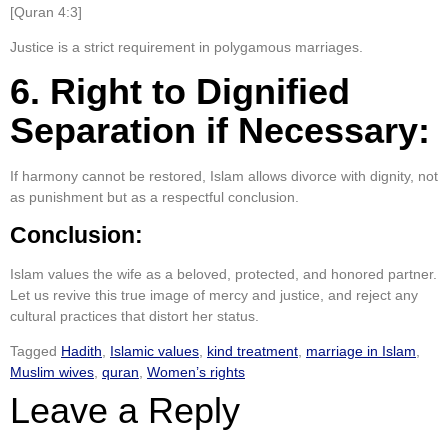
[Quran 4:3]
Justice is a strict requirement in polygamous marriages.
6. Right to Dignified
Separation if Necessary:
If harmony cannot be restored, Islam allows divorce with dignity, not
as punishment but as a respectful conclusion.
Conclusion:
Islam values the wife as a beloved, protected, and honored partner.
Let us revive this true image of mercy and justice, and reject any
cultural practices that distort her status.
Tagged
Hadith
,
Islamic values
,
kind treatment
,
marriage in Islam
,
Muslim wives
,
quran
,
Women’s rights
Leave a Reply