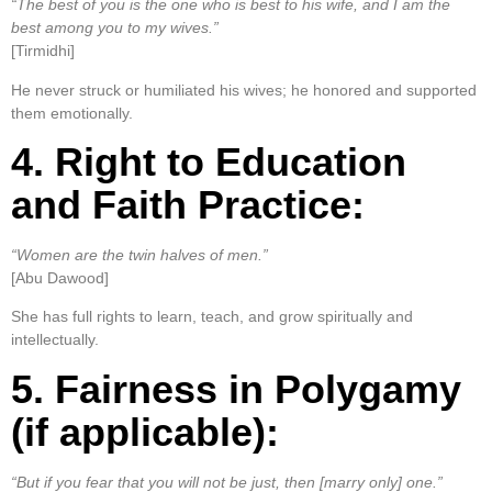
“The best of you is the one who is best to his wife, and I am the
best among you to my wives.”
[Tirmidhi]
He never struck or humiliated his wives; he honored and supported
them emotionally.
4. Right to Education
and Faith Practice:
“Women are the twin halves of men.”
[Abu Dawood]
She has full rights to learn, teach, and grow spiritually and
intellectually.
5. Fairness in Polygamy
(if applicable):
“But if you fear that you will not be just, then [marry only] one.”