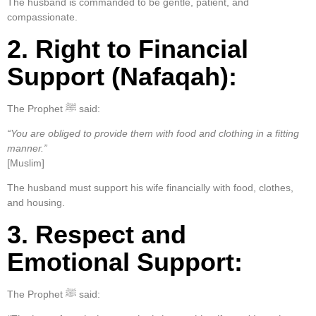
The husband is commanded to be gentle, patient, and
compassionate.
2. Right to Financial
Support (Nafaqah):
The Prophet ﷺ said:
“You are obliged to provide them with food and clothing in a fitting
manner.”
[Muslim]
The husband must support his wife financially with food, clothes,
and housing.
3. Respect and
Emotional Support:
The Prophet ﷺ said: